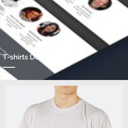
T-shirts Designs