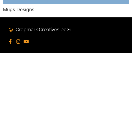
Mugs Designs
Cropmark Creatives. 2021