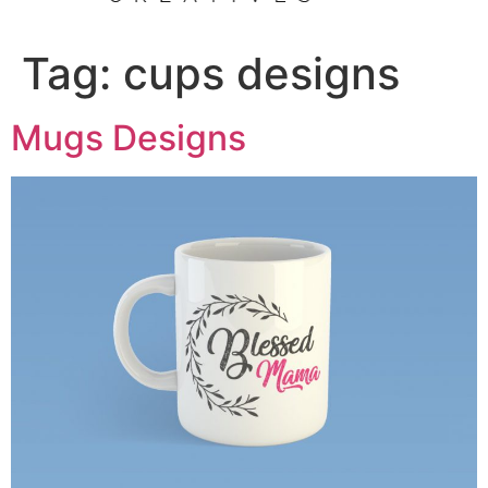
Tag:
cups designs
Mugs Designs