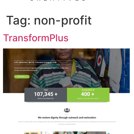
Tag:
non-profit
TransformPlus