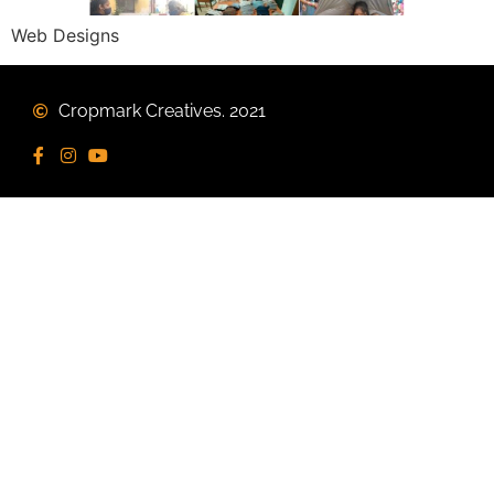
Web Designs
Cropmark Creatives. 2021