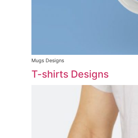
Mugs Designs
T-shirts Designs