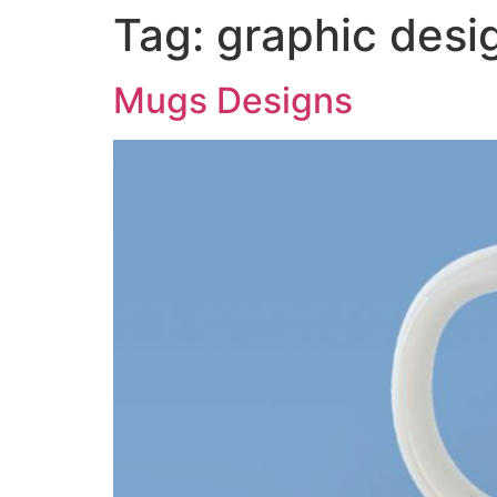
Tag:
graphic desi
Mugs Designs