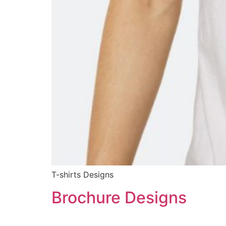
T-shirts Designs
Brochure Designs